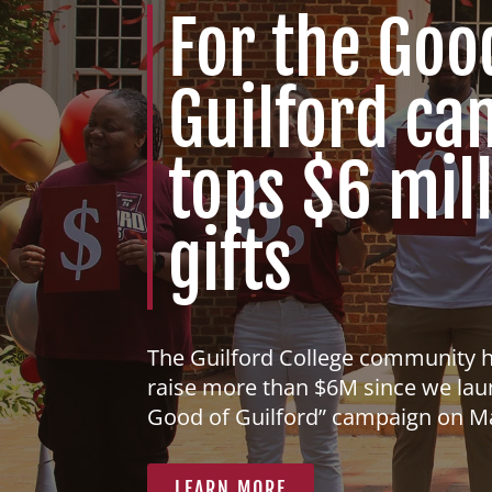
For the Goo
Guilford c
tops $6 mill
gifts
The Guilford College community 
raise more than $6M since we lau
Good of Guilford” campaign on M
LEARN MORE