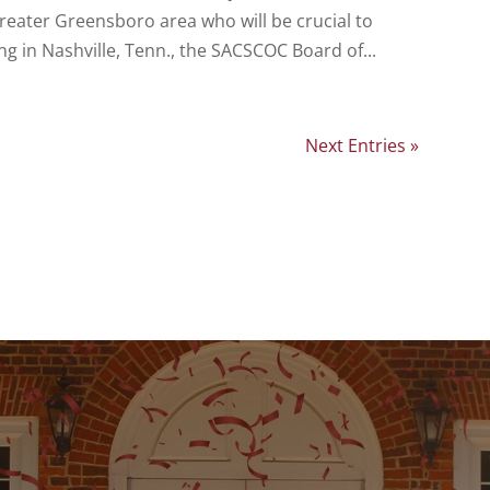
greater Greensboro area who will be crucial to
ng in Nashville, Tenn., the SACSCOC Board of...
Next Entries »