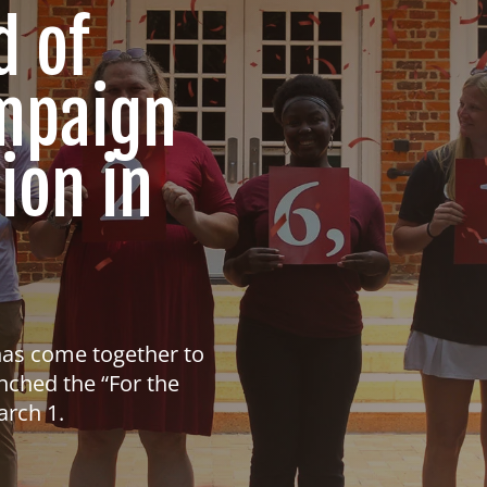
d of
ampaign
ion in
has come together to
nched the “For the
arch 1.