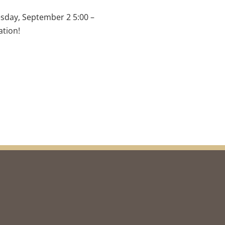
esday, September 2 5:00 – 
ation!