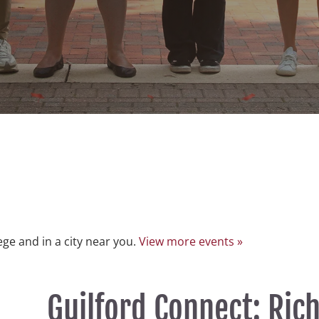
lege and in a city near you.
View more events »
Guilford Connect: Ri