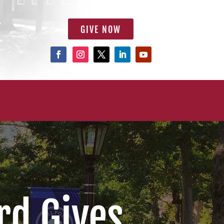
GIVE NOW
rd Gives