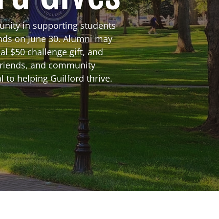
unity in supporting students
ends on June 30. Alumni may
al $50 challenge gift, and
friends, and community
 to helping Guilford thrive.