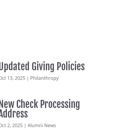
Updated Giving Policies
Oct 13, 2025
|
Philanthropy
New Check Processing
Address
Oct 2, 2025
|
Alumni News