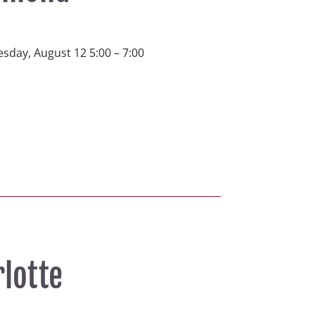
sday, August 12 5:00 – 7:00 
rlotte