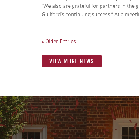
“We also are grateful for partners in the 
Guilford’s continuing success.” At a meeti
« Older Entries
VIEW MORE NEWS