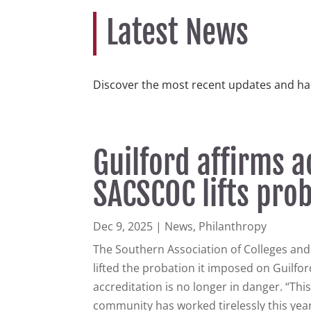
Latest News
Discover the most recent updates and ha
Guilford affirms a
SACSCOC lifts pro
Dec 9, 2025
|
News
,
Philanthropy
The Southern Association of Colleges an
lifted the probation it imposed on Guilford
accreditation is no longer in danger. “Thi
community has worked tirelessly this year