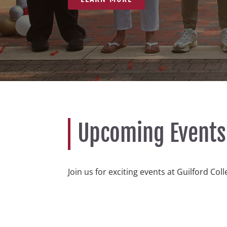
Upcoming Events
Join us for exciting events at Guilford Col