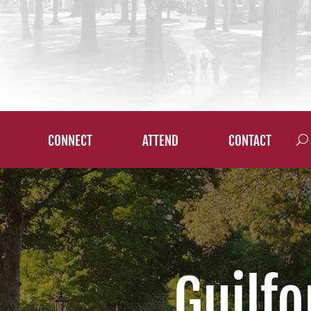
CONNECT
ATTEND
CONTACT
Guilfo