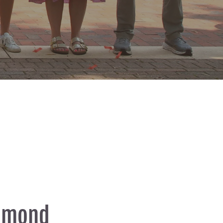
chmond