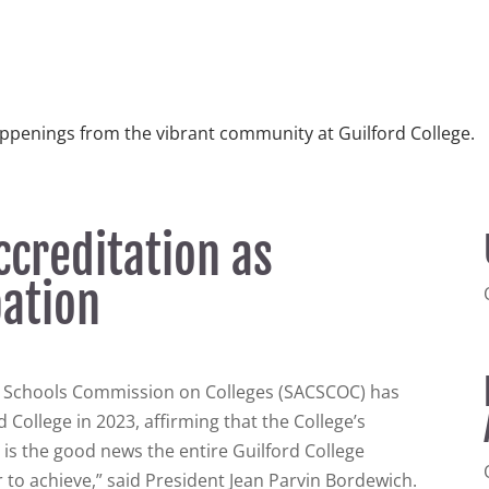
ppenings from the vibrant community at Guilford College.
ccreditation as
bation
d Schools Commission on Colleges (SACSCOC) has
 College in 2023, affirming that the College’s
s is the good news the entire Guilford College
 to achieve,” said President Jean Parvin Bordewich.