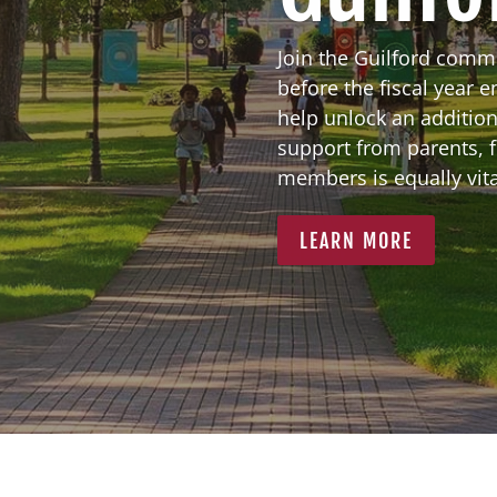
Join the Guilford comm
before the fiscal year 
help unlock an addition
support from parents, 
members is equally vital
LEARN MORE