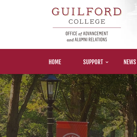
HOME
SUPPORT
NEWS