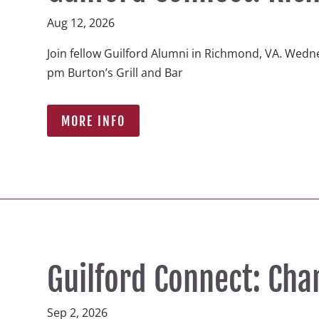
Aug 12, 2026
Join fellow Guilford Alumni in Richmond, VA. Wedne
pm Burton’s Grill and Bar  
MORE INFO
Guilford Connect: Cha
Sep 2, 2026