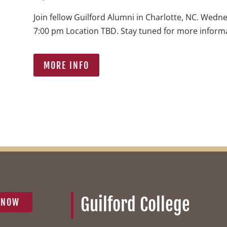
Join fellow Guilford Alumni in Charlotte, NC. Wedn
7:00 pm Location TBD. Stay tuned for more inform
MORE INFO
Guilford College
 NOW