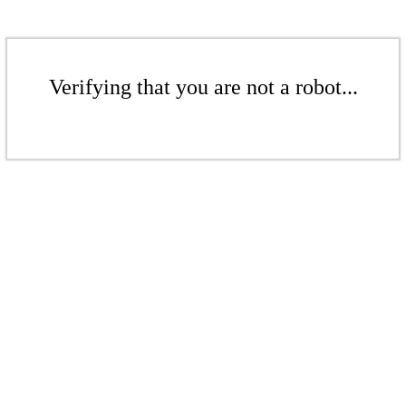
Verifying that you are not a robot...