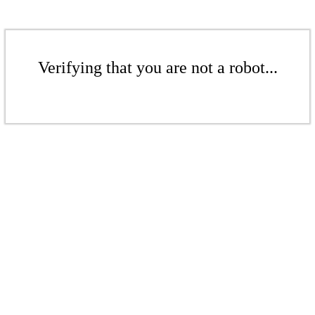
Verifying that you are not a robot...