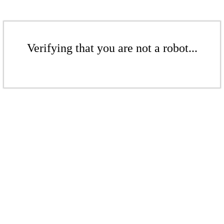
Verifying that you are not a robot...