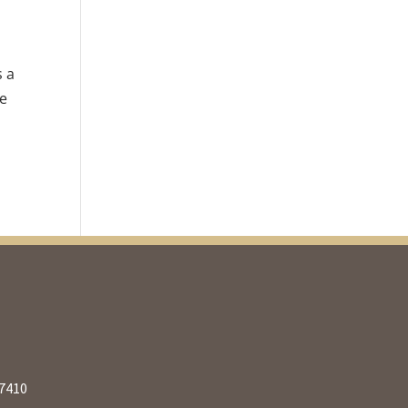
s a
re
27410