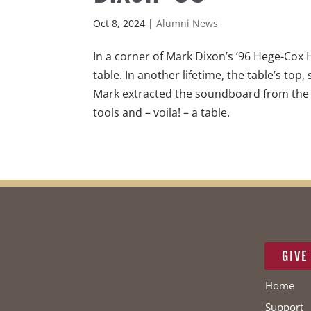
Oct 8, 2024
|
Alumni News
In a corner of Mark Dixon’s ’96 Hege-Cox 
table. In another lifetime, the table’s top
Mark extracted the soundboard from the p
tools and – voila! – a table.
GIVE
Home
Support