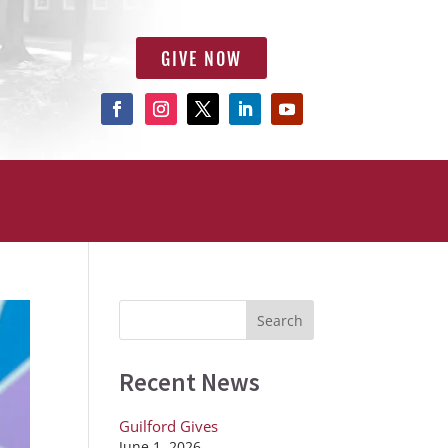
GIVE NOW
Recent News
Guilford Gives
June 1, 2026