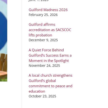
Guilford Madness 2026
February 25, 2026
Guilford affirms
accreditation as SACSCOC
lifts probation
December 9, 2025
A Quiet Force Behind
Guilford’s Success Earns a
Moment in the Spotlight
November 24, 2025
A local church strengthens
Guilford’s global
commitment to peace and
education
October 23, 2025