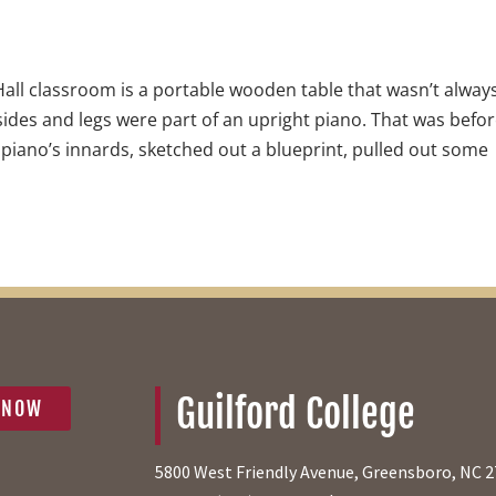
Hall classroom is a portable wooden table that wasn’t alway
, sides and legs were part of an upright piano. That was befo
iano’s innards, sketched out a blueprint, pulled out some
Guilford College
 NOW
5800 West Friendly Avenue, Greensboro, NC 