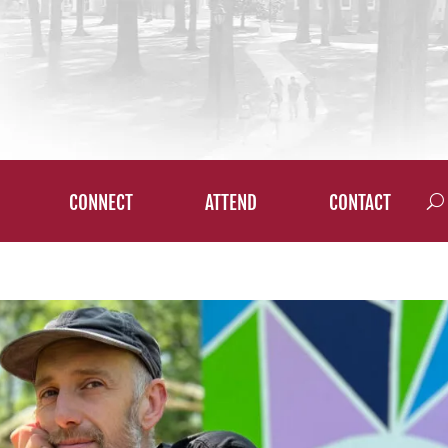
CONNECT
ATTEND
CONTACT