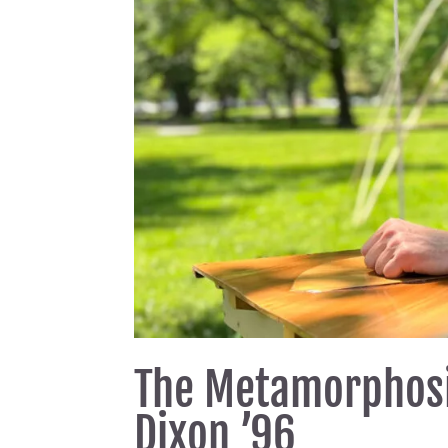
The Metamorphosi
Dixon ’96