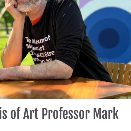
s of Art Professor Mark