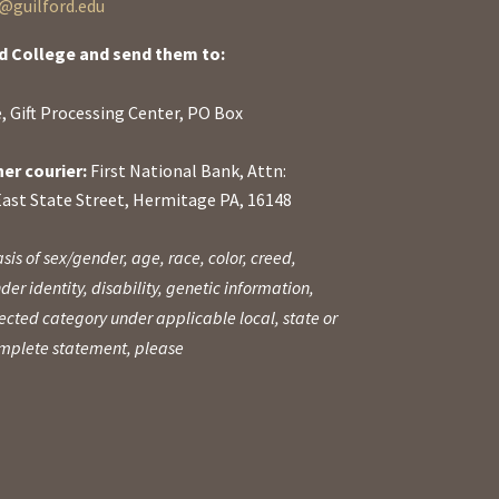
guilford.edu
d College and send them to:
, Gift Processing Center, PO Box
her courier:
First National Bank, Attn:
East State Street, Hermitage PA, 16148
sis of sex/gender, age, race, color, creed,
der identity, disability, genetic information,
otected category under applicable local, state or
complete statement, please