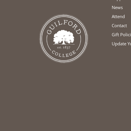
News
Attend
Contact
Gift Polic
Update Y