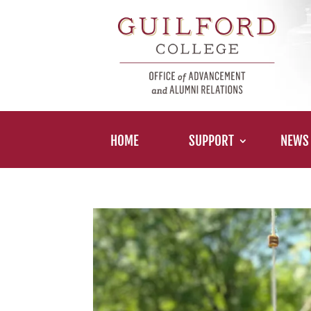
HOME
SUPPORT
NEWS