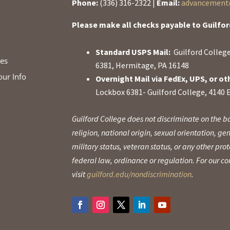
Phone:
(336) 316-2322 |
Email:
advancement@
Please make all checks payable to Guilfor
Standard USPS Mail:
Guilford College
ies
6381, Hermitage, PA 16148
our Info
Overnight Mail via FedEx, UPS, or ot
Lockbox 6381- Guilford College, 4140 
Guilford College does not discriminate on the ba
religion, national origin, sexual orientation, gen
military status, veteran status, or any other pr
federal law, ordinance or regulation. For our 
visit
guilford.edu/nondiscrimination
.