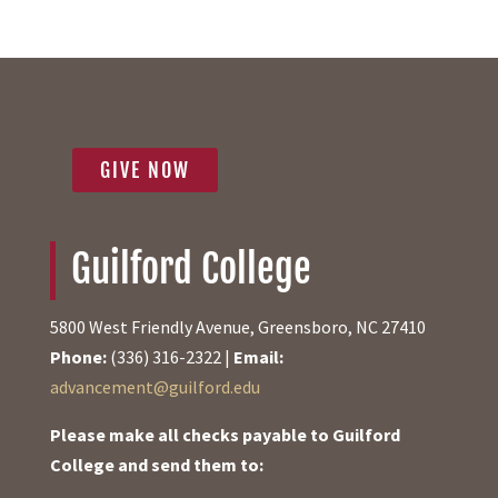
GIVE NOW
Guilford College
5800 West Friendly Avenue, Greensboro, NC 27410
Phone:
(336) 316-2322 |
Email:
advancement@guilford.edu
Please make all checks payable to Guilford
College and send them to: