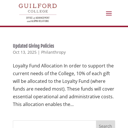
Updated Giving Policies
Oct 13, 2025
|
Philanthropy
Loyalty Fund Allocation In order to support the
current needs of the College, 10% of each gift
will be allocated to the Loyalty Fund (where
funds are needed most). These funds will cover
essential operational and administrative costs.
This allocation enables the...