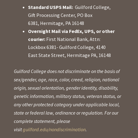
Standard USPS Mail:
Guilford College,
Gift Processing Center, PO Box
6381, Hermitage, PA 16148
Overnight Mail via FedEx, UPS, or other
courier:
First National Bank, Attn:
Lockbox 6381- Guilford College, 4140
East State Street, Hermitage PA, 16148
Guilford College does not discriminate on the basis of
sex/gender, age, race, color, creed, religion, national
origin, sexual orientation, gender identity, disability,
genetic information, military status, veteran status, or
any other protected category under applicable local,
state or federal law, ordinance or regulation. For our
complete statement, please
visit
guilford.edu/nondiscrimination
.