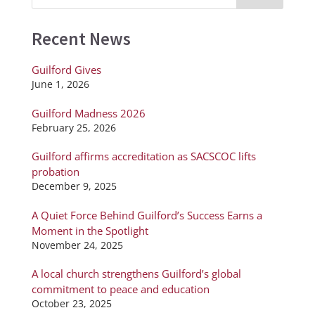
Recent News
Guilford Gives
June 1, 2026
Guilford Madness 2026
February 25, 2026
Guilford affirms accreditation as SACSCOC lifts
probation
December 9, 2025
A Quiet Force Behind Guilford’s Success Earns a
Moment in the Spotlight
November 24, 2025
A local church strengthens Guilford’s global
commitment to peace and education
October 23, 2025