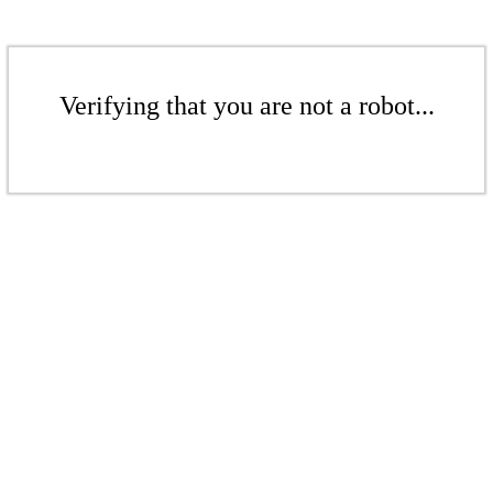
Verifying that you are not a robot...