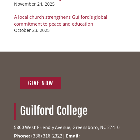
November 24, 2025
A local church strengthens Guilford’s global
commitment to peace and education
October 23, 2025
GIVE NOW
Guilford College
5800 West Friendly Avenue, Greensboro, NC 27410
Phone:
(336) 316-2322 |
Email: