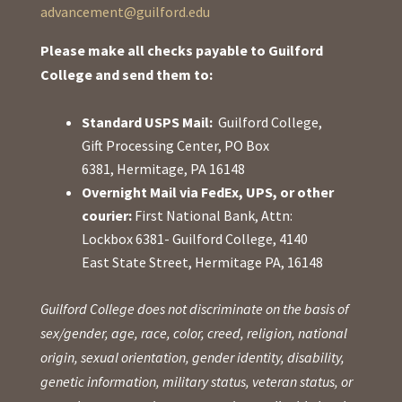
advancement@guilford.edu
Please make all checks payable to Guilford
College and send them to:
Standard USPS Mail:
Guilford College,
Gift Processing Center, PO Box
6381, Hermitage, PA 16148
Overnight Mail via FedEx, UPS, or other
courier:
First National Bank, Attn:
Lockbox 6381- Guilford College, 4140
East State Street, Hermitage PA, 16148
Guilford College does not discriminate on the basis of
sex/gender, age, race, color, creed, religion, national
origin, sexual orientation, gender identity, disability,
genetic information, military status, veteran status, or