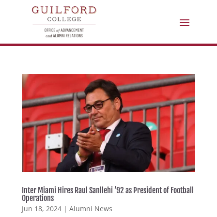
Inter Miami Hires Raul Sanllehi ’92 as President of Football
Operations
Jun 18, 2024
|
Alumni News