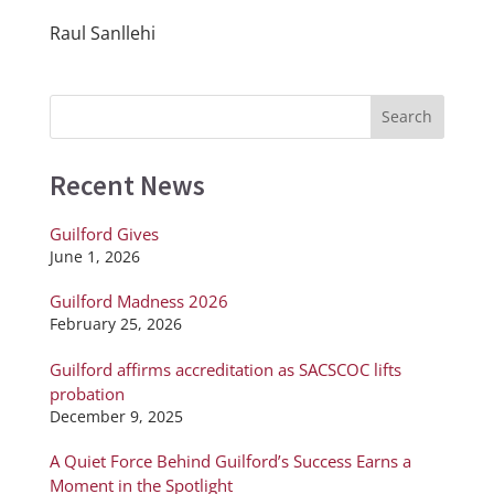
Raul Sanllehi
Recent News
Guilford Gives
June 1, 2026
Guilford Madness 2026
February 25, 2026
Guilford affirms accreditation as SACSCOC lifts
probation
December 9, 2025
A Quiet Force Behind Guilford’s Success Earns a
Moment in the Spotlight