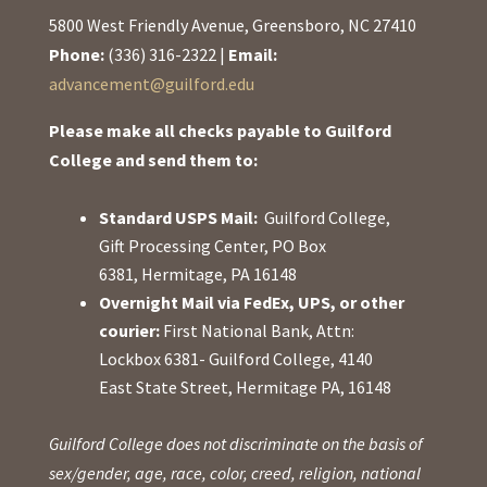
5800 West Friendly Avenue, Greensboro, NC 27410
Phone:
(336) 316-2322 |
Email:
advancement@guilford.edu
Please make all checks payable to Guilford
College and send them to:
Standard USPS Mail:
Guilford College,
Gift Processing Center, PO Box
6381, Hermitage, PA 16148
Overnight Mail via FedEx, UPS, or other
courier:
First National Bank, Attn:
Lockbox 6381- Guilford College, 4140
East State Street, Hermitage PA, 16148
Guilford College does not discriminate on the basis of
sex/gender, age, race, color, creed, religion, national