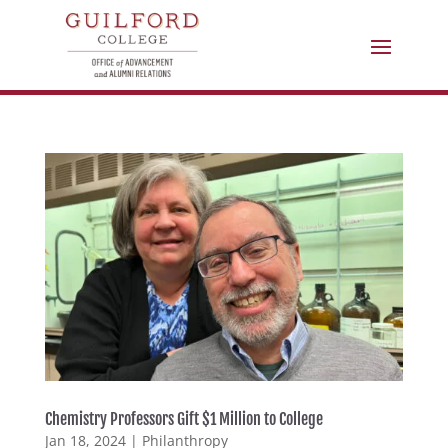
Chemistry Professors Gift $1 Million to College
Jan 18, 2024
|
Philanthropy