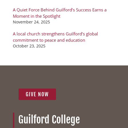
A Quiet Force Behind Guilford’s Success Earns a
Moment in the Spotlight
November 24, 2025
A local church strengthens Guilford’s global
commitment to peace and education
October 23, 2025
GIVE NOW
Guilford College