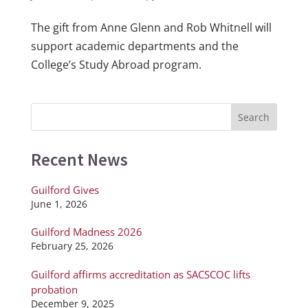
The gift from Anne Glenn and Rob Whitnell will
support academic departments and the
College’s Study Abroad program.
Recent News
Guilford Gives
June 1, 2026
Guilford Madness 2026
February 25, 2026
Guilford affirms accreditation as SACSCOC lifts
probation
December 9, 2025