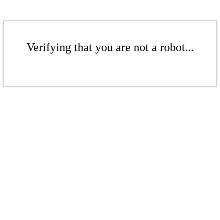
Verifying that you are not a robot...