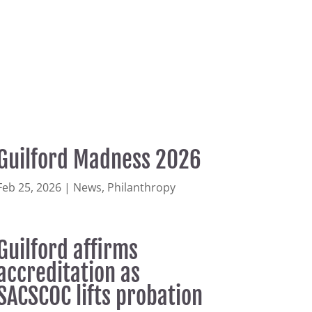
Guilford Madness 2026
Feb 25, 2026
|
News
,
Philanthropy
Guilford affirms
accreditation as
SACSCOC lifts probation