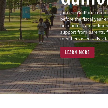
Join the Guilford comm
before the fiscal year 
help unlock an addition
support from parents, 
members is equally vital
LEARN MORE