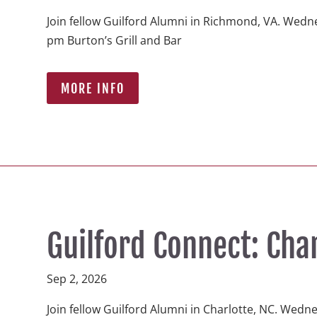
Join fellow Guilford Alumni in Richmond, VA. Wedne
pm Burton’s Grill and Bar  
MORE INFO
Guilford Connect: Cha
Sep 2, 2026
Join fellow Guilford Alumni in Charlotte, NC. Wedn