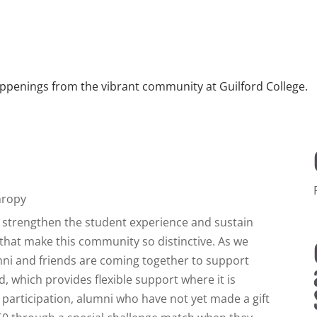
ppenings from the vibrant community at Guilford College.
hropy
ps strengthen the student experience and sustain
that make this community so distinctive. As we
umni and friends are coming together to support
, which provides flexible support where it is
participation, alumni who have not yet made a gift