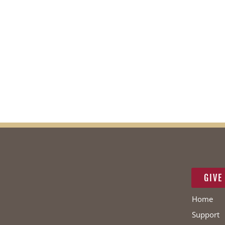
GIVE
Home
Support