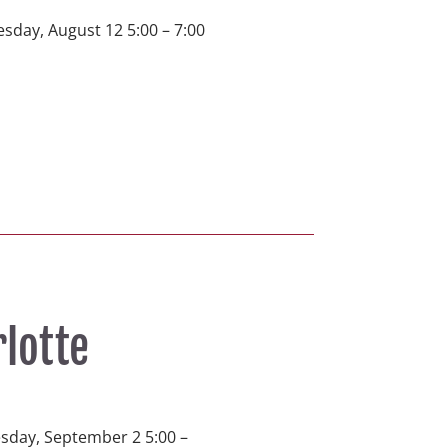
sday, August 12 5:00 – 7:00 
rlotte
esday, September 2 5:00 – 