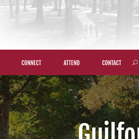
CONNECT
ATTEND
CONTACT
Guilfo