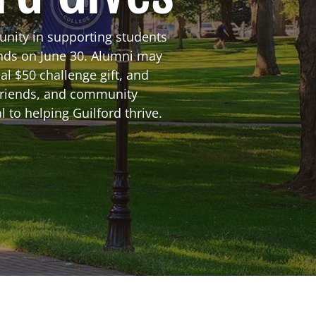
unity in supporting students
ends on June 30. Alumni may
al $50 challenge gift, and
friends, and community
 to helping Guilford thrive.