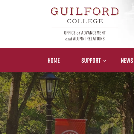
HOME
SUPPORT
NEWS