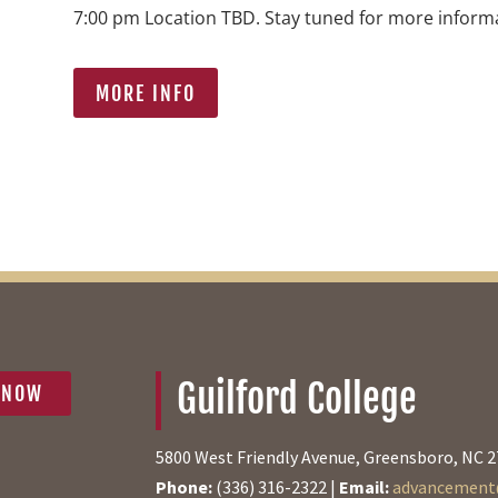
7:00 pm Location TBD. Stay tuned for more inform
MORE INFO
Guilford College
 NOW
5800 West Friendly Avenue, Greensboro, NC 
Phone:
(336) 316-2322 |
Email:
advancement@