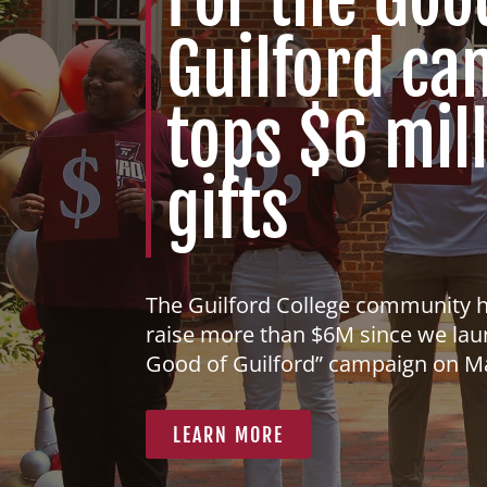
Guilford c
tops $6 mill
gifts
The Guilford College community 
raise more than $6M since we lau
Good of Guilford” campaign on M
LEARN MORE