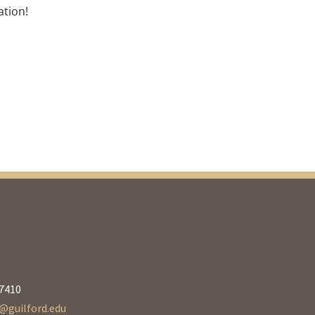
ation!
27410
guilford.edu