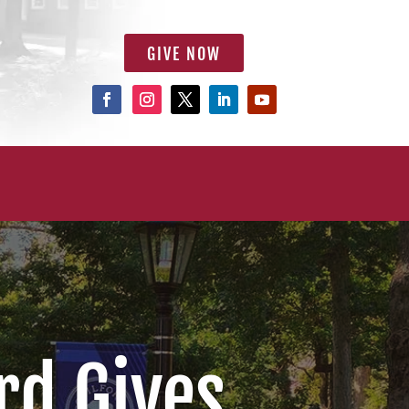
GIVE NOW
rd Gives