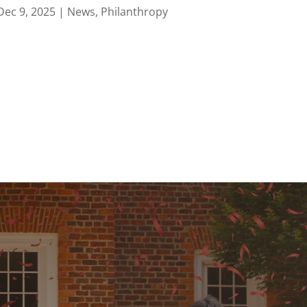
Dec 9, 2025
|
News
,
Philanthropy