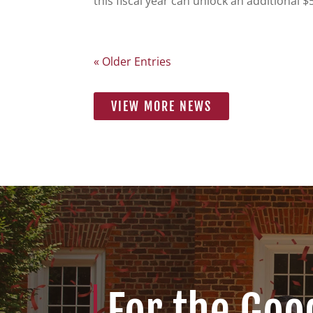
this fiscal year can unlock an additional 
« Older Entries
VIEW MORE NEWS
For the Goo