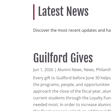
Latest News
Discover the most recent updates and ha
Guilford Gives
Jun 1, 2026
|
Alumni News
,
News
,
Philant
Every gift to Guilford before June 30 hel
the programs, people, and opportunities 
approach the close of the fiscal year, al
current students through the Loyalty Fund
needed most. In order to increase alumni 