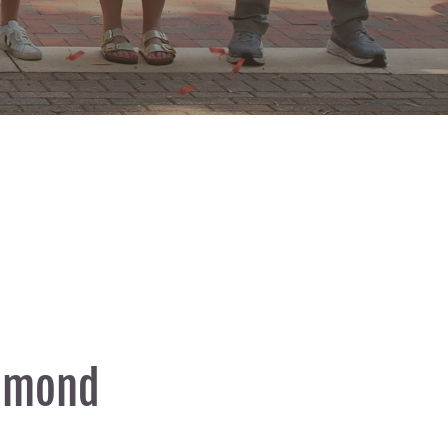
chmond