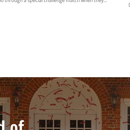
$50 through a special challenge match when they...
d of