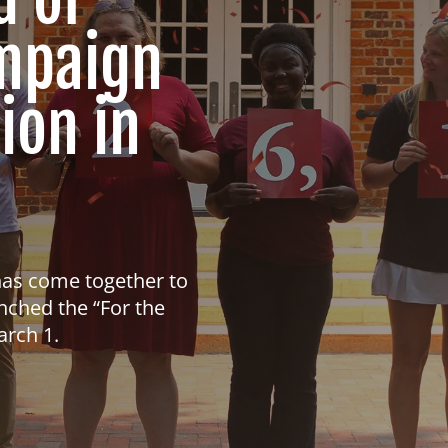
ampaign
ion in
has come together to
nched the “For the
arch 1.