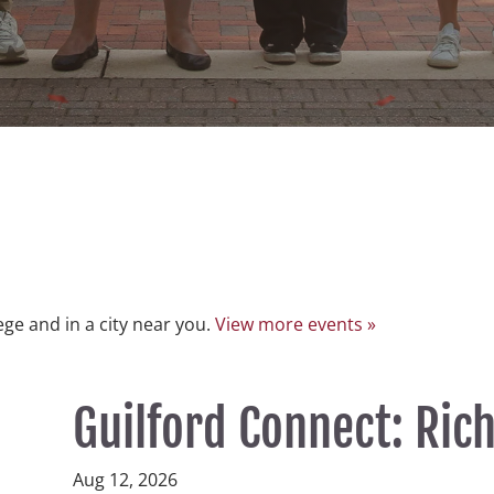
lege and in a city near you.
View more events »
Guilford Connect: Ri
Aug 12, 2026