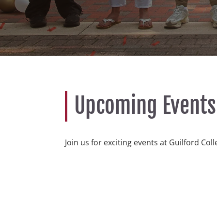
Upcoming Events
Join us for exciting events at Guilford Col