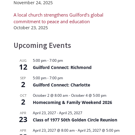
November 24, 2025
A local church strengthens Guilford’s global
commitment to peace and education
October 23, 2025
Upcoming Events
5:00 pm
-
7:00 pm
AUG
12
Guilford Connect: Richmond
5:00 pm
-
7:00 pm
SEP
2
Guilford Connect: Charlotte
October 2 @ 8:00 am
-
October 4 @ 5:00 pm
OCT
2
Homecoming & Family Weekend 2026
April 23, 2027
-
April 25, 2027
APR
23
Class of 1977 50th Golden Circle Reunion
April 23, 2027 @ 8:00 am
-
April 25, 2027 @ 5:00 pm
APR