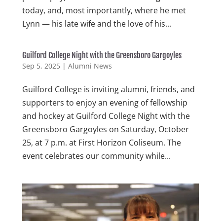
today, and, most importantly, where he met
Lynn — his late wife and the love of his...
Guilford College Night with the Greensboro Gargoyles
Sep 5, 2025
|
Alumni News
Guilford College is inviting alumni, friends, and
supporters to enjoy an evening of fellowship
and hockey at Guilford College Night with the
Greensboro Gargoyles on Saturday, October
25, at 7 p.m. at First Horizon Coliseum. The
event celebrates our community while...