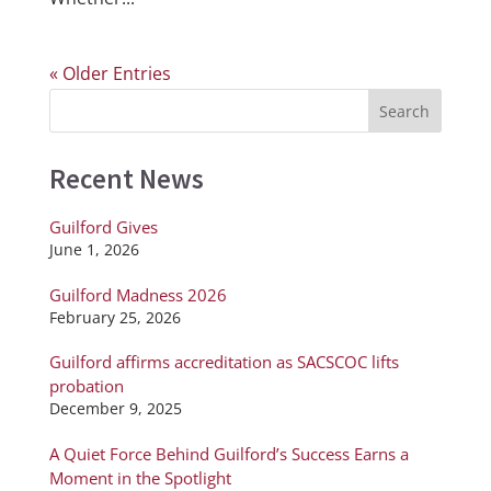
« Older Entries
Recent News
Guilford Gives
June 1, 2026
Guilford Madness 2026
February 25, 2026
Guilford affirms accreditation as SACSCOC lifts
probation
December 9, 2025
A Quiet Force Behind Guilford’s Success Earns a
Moment in the Spotlight