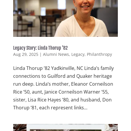
Legacy Story: Linda Thorup ’82
Aug 29, 2025
|
Alumni News
,
Legacy
,
Philanthropy
Linda Thorup ’82 Yadkinville, NC Linda’s family
connections to Guilford and Quaker heritage
run deep. Linda’s mother, Eleanor Corneilson
Rice ’50, aunt, Janice Corneilson Warner ’55,
sister, Lisa Rice Hayes ’80, and husband, Don
Thorup ’81, each represent links...