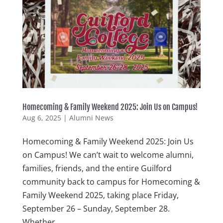
Homecoming & Family Weekend 2025: Join Us on Campus!
Aug 6, 2025
|
Alumni News
Homecoming & Family Weekend 2025: Join Us
on Campus! We can’t wait to welcome alumni,
families, friends, and the entire Guilford
community back to campus for Homecoming &
Family Weekend 2025, taking place Friday,
September 26 – Sunday, September 28.
Whether...