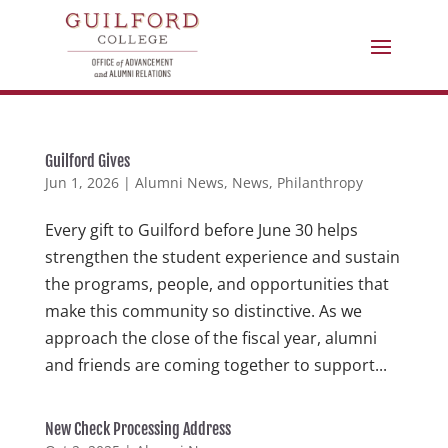
Guilford Gives
Jun 1, 2026
|
Alumni News
,
News
,
Philanthropy
Every gift to Guilford before June 30 helps
strengthen the student experience and sustain
the programs, people, and opportunities that
make this community so distinctive. As we
approach the close of the fiscal year, alumni
and friends are coming together to support...
New Check Processing Address