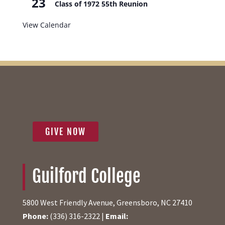
23
Class of 1972 55th Reunion
View Calendar
GIVE NOW
Guilford College
5800 West Friendly Avenue, Greensboro, NC 27410
Phone:
(336) 316-2322 |
Email: