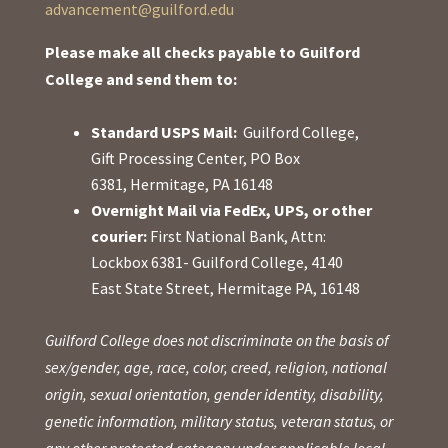
advancement@guilford.edu
Please make all checks payable to Guilford
College and send them to:
Standard USPS Mail:
Guilford College,
Gift Processing Center, PO Box
6381, Hermitage, PA 16148
Overnight Mail via FedEx, UPS, or other
courier:
First National Bank, Attn:
Lockbox 6381- Guilford College, 4140
East State Street, Hermitage PA, 16148
Guilford College does not discriminate on the basis of
sex/gender, age, race, color, creed, religion, national
origin, sexual orientation, gender identity, disability,
genetic information, military status, veteran status, or