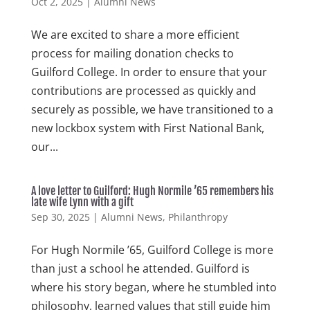
Oct 2, 2025
|
Alumni News
We are excited to share a more efficient
process for mailing donation checks to
Guilford College. In order to ensure that your
contributions are processed as quickly and
securely as possible, we have transitioned to a
new lockbox system with First National Bank,
our...
A love letter to Guilford: Hugh Normile ’65 remembers his
late wife Lynn with a gift
Sep 30, 2025
|
Alumni News
,
Philanthropy
For Hugh Normile ’65, Guilford College is more
than just a school he attended. Guilford is
where his story began, where he stumbled into
philosophy, learned values that still guide him