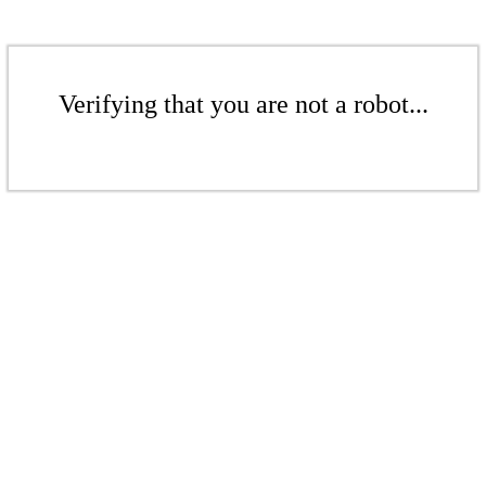
Verifying that you are not a robot...