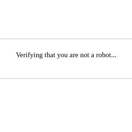
Verifying that you are not a robot...