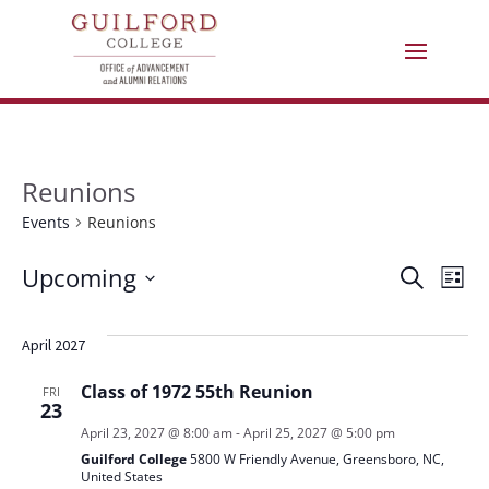
Reunions
Events
Reunions
Events
Eve
E
Upcoming
Search
List
Select
V
Sea
date.
April 2027
N
and
Class of 1972 55th Reunion
FRI
23
Vie
April 23, 2027 @ 8:00 am
-
April 25, 2027 @ 5:00 pm
Guilford College
5800 W Friendly Avenue, Greensboro, NC,
United States