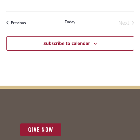
Navi
Today
Next
Events
Previous
Events
Subscribe to calendar
GIVE NOW