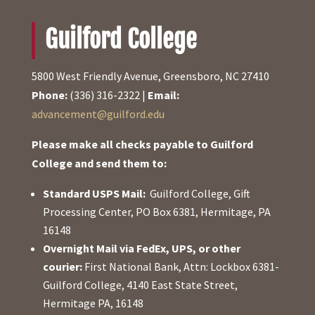
Guilford College
5800 West Friendly Avenue, Greensboro, NC 27410
Phone:
(336) 316-2322 |
Email:
advancement@guilford.edu
Please make all checks payable to Guilford
College and send them to:
Standard USPS Mail:
Guilford College, Gift
Processing Center, PO Box 6381, Hermitage, PA
16148
Overnight Mail via FedEx, UPS, or other
courier:
First National Bank, Attn: Lockbox 6381-
Guilford College, 4140 East State Street,
Hermitage PA, 16148