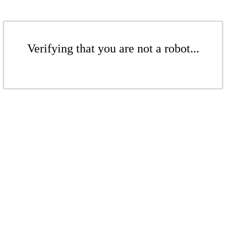
Verifying that you are not a robot...