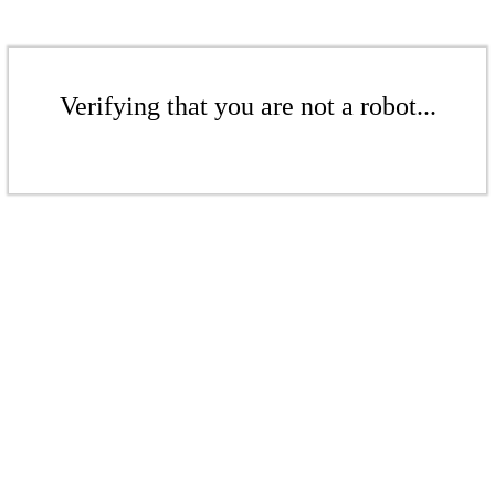
Verifying that you are not a robot...