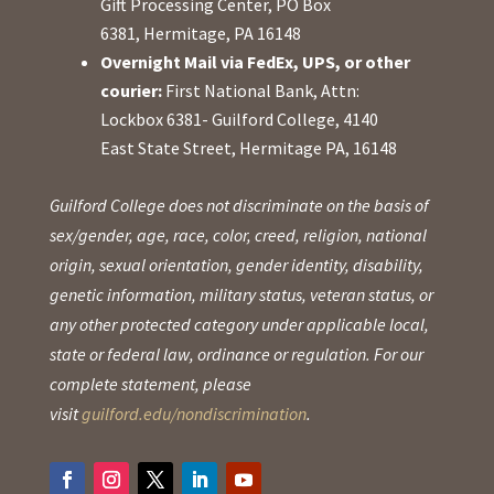
Gift Processing Center, PO Box
6381, Hermitage, PA 16148
Overnight Mail via FedEx, UPS, or other
courier:
First National Bank, Attn:
Lockbox 6381- Guilford College, 4140
East State Street, Hermitage PA, 16148
Guilford College does not discriminate on the basis of
sex/gender, age, race, color, creed, religion, national
origin, sexual orientation, gender identity, disability,
genetic information, military status, veteran status, or
any other protected category under applicable local,
state or federal law, ordinance or regulation. For our
complete statement, please
visit
guilford.edu/nondiscrimination
.