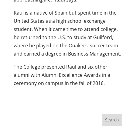
Raul is a native of Spain but spent time in the
United States as a high school exchange
student. When it came time to attend college,
he returned to the U.S. to study at Guilford,
where he played on the Quakers’ soccer team
and earned a degree in Business Management.
The College presented Raul and six other
alumni with Alumni Excellence Awards in a
ceremony on campus in the fall of 2016.