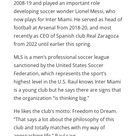
2008-19 and played an important role
developing soccer wonder Lionel Messi, who
now plays for Inter Miami. He served as head of
football at Arsenal from 2018-20, and most
recently as CEO of Spanish club Real Zaragoza
from 2022 until earlier this spring.
MLS is a men’s professional soccer league
sanctioned by the United States Soccer
Federation, which represents the sport’s
highest level in the U.S. Raul knows Inter Miami
is a young club but he says there are signs that
the organization “is thinking big.”
He likes the club’s motto: Freedom to Dream.
“That says a lot about the philosophy of this
club and totally matches with my way of
approaching life,” Raul says.