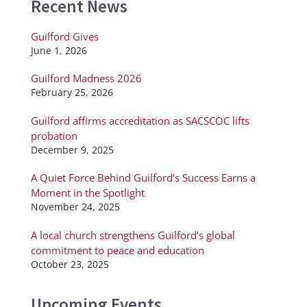
Recent News
Guilford Gives
June 1, 2026
Guilford Madness 2026
February 25, 2026
Guilford affirms accreditation as SACSCOC lifts
probation
December 9, 2025
A Quiet Force Behind Guilford’s Success Earns a
Moment in the Spotlight
November 24, 2025
A local church strengthens Guilford’s global
commitment to peace and education
October 23, 2025
Upcoming Events