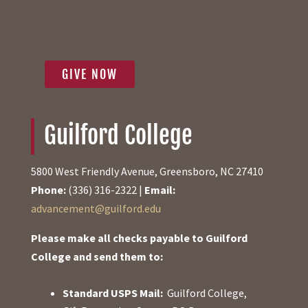
GIVE NOW
Guilford College
5800 West Friendly Avenue, Greensboro, NC 27410
Phone:
(336) 316-2322 |
Email:
advancement@guilford.edu
Please make all checks payable to Guilford
College and send them to:
Standard USPS Mail:
Guilford College,