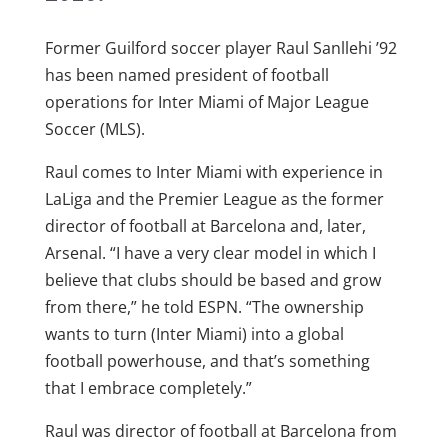
Former Guilford soccer player Raul Sanllehi ’92
has been named president of football
operations for Inter Miami of Major League
Soccer (MLS).
Raul comes to Inter Miami with experience in
LaLiga and the Premier League as the former
director of football at Barcelona and, later,
Arsenal. “I have a very clear model in which I
believe that clubs should be based and grow
from there,” he told ESPN. “The ownership
wants to turn (Inter Miami) into a global
football powerhouse, and that’s something
that I embrace completely.”
Raul was director of football at Barcelona from