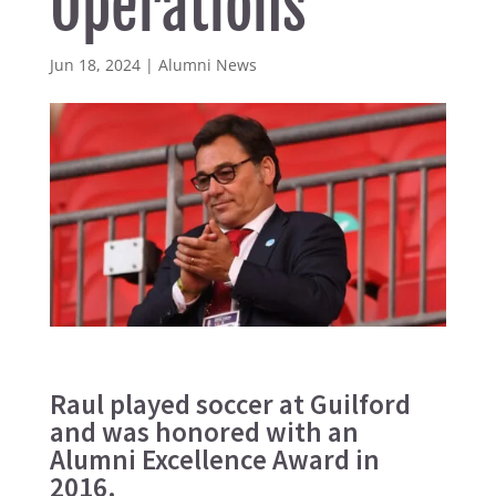
Operations
Jun 18, 2024
|
Alumni News
Raul played soccer at Guilford
and was honored with an
Alumni Excellence Award in
2016.