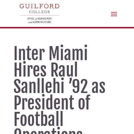
Inter Miami
Hires Raul
Sanllehi ’92 as
President of
Football