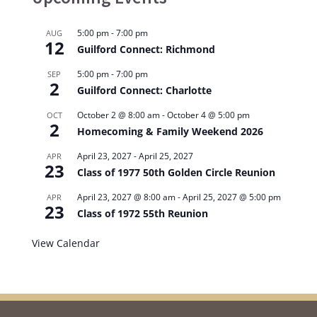
5:00 pm
-
7:00 pm
AUG
12
Guilford Connect: Richmond
5:00 pm
-
7:00 pm
SEP
2
Guilford Connect: Charlotte
October 2 @ 8:00 am
-
October 4 @ 5:00 pm
OCT
2
Homecoming & Family Weekend 2026
April 23, 2027
-
April 25, 2027
APR
23
Class of 1977 50th Golden Circle Reunion
April 23, 2027 @ 8:00 am
-
April 25, 2027 @ 5:00 pm
APR
23
Class of 1972 55th Reunion
View Calendar