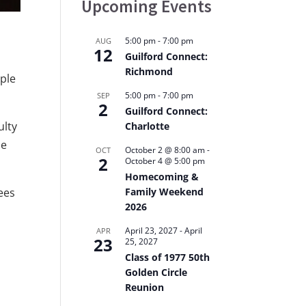
Upcoming Events
5:00 pm
-
7:00 pm
AUG
12
Guilford Connect:
Richmond
iple
5:00 pm
-
7:00 pm
SEP
2
Guilford Connect:
ulty
Charlotte
he
October 2 @ 8:00 am
-
OCT
2
October 4 @ 5:00 pm
Homecoming &
Family Weekend
ees
2026
April 23, 2027
-
April
APR
23
25, 2027
Class of 1977 50th
Golden Circle
Reunion