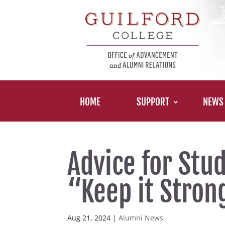
HOME
SUPPORT
NEWS
Advice for Stu
“Keep it Stro
Aug 21, 2024
|
Alumni News