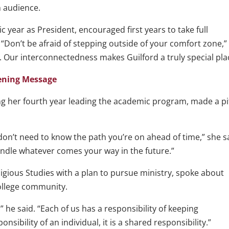
n audience.
ic year as President, encouraged first years to take full
 “Don’t be afraid of stepping outside of your comfort zone,”
s. Our interconnectedness makes Guilford a truly special pla
pening Message
ting her fourth year leading the academic program, made a p
u don’t need to know the path you’re on ahead of time,” she s
ndle whatever comes your way in the future.”
igious Studies with a plan to pursue ministry, spoke about
College community.
” he said. “Each of us has a responsibility of keeping
onsibility of an individual, it is a shared responsibility.”