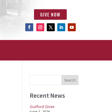
GIVE NOW
Recent News
Guilford Gives
June 1, 2026