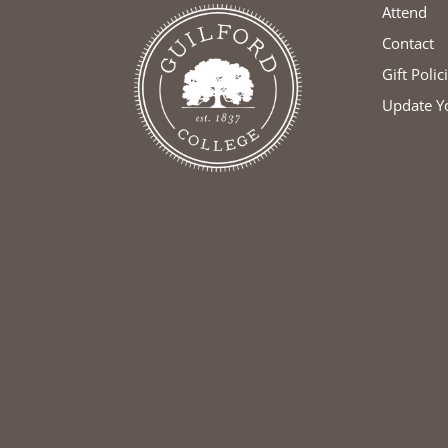
Attend
Contact
Gift Polic
Update Y