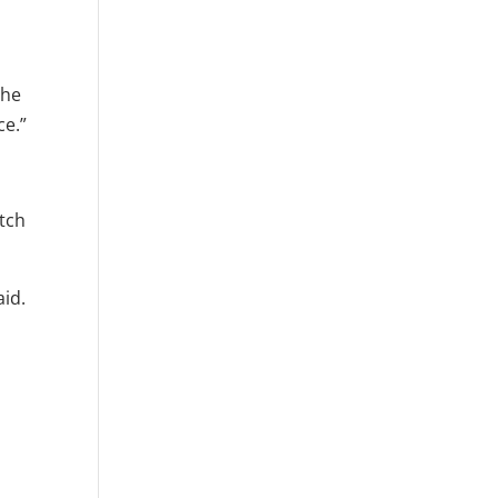
 he
ce.”
itch
aid.