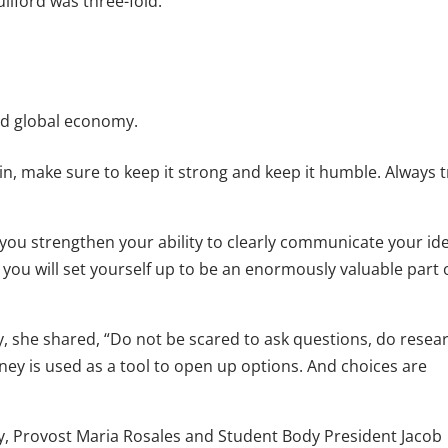
ilford was three-fold:
nd global economy.
, make sure to keep it strong and keep it humble. Always t
 you strengthen your ability to clearly communicate your id
s, you will set yourself up to be an enormously valuable part 
, she shared, “Do not be scared to ask questions, do resea
y is used as a tool to open up options. And choices are
ry, Provost Maria Rosales and Student Body President Jacob