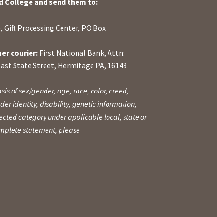
d College and send them to:
, Gift Processing Center, PO Box
her courier:
First National Bank, Attn:
East State Street, Hermitage PA, 16148
sis of sex/gender, age, race, color, creed,
der identity, disability, genetic information,
otected category under applicable local, state or
complete statement, please