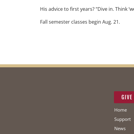
His advice to first years? “Dive in. Think ‘w
Fall semester classes begin Aug. 21.
GIVE
Home
Support
News