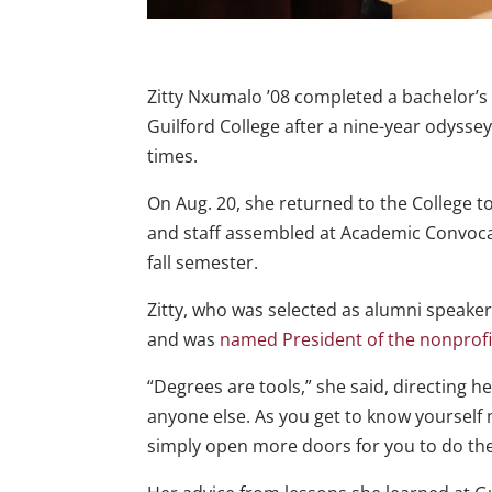
Zitty Nxumalo ’08 completed a bachelor’s
Guilford College after a nine-year odysse
times.
On Aug. 20, she returned to the College to
and staff assembled at Academic Convocati
fall semester.
Zitty, who was selected as alumni speake
and was
named President of the nonprofit
“Degrees are tools,” she said, directing 
anyone else. As you get to know yourself
simply open more doors for you to do the