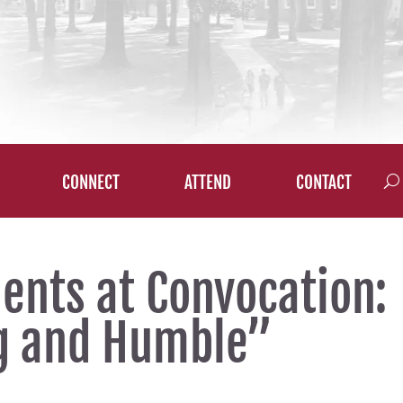
CONNECT
ATTEND
CONTACT
dents at Convocation:
ng and Humble”