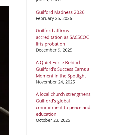
Guilford Madness 2026
February 25, 2026
Guilford affirms
accreditation as SACSCOC
lifts probation
December 9, 2025
A Quiet Force Behind
Guilford’s Success Earns a
Moment in the Spotlight
November 24, 2025
A local church strengthens
Guilford’s global
commitment to peace and
education
October 23, 2025