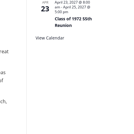
April 23, 2027 @ 8:00
APR
23
am
-
April 25, 2027 @
5:00 pm
Class of 1972 55th
Reunion
View Calendar
reat
eas
of
rch,