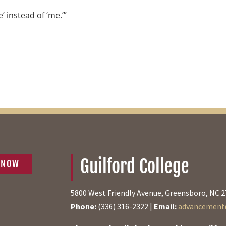
e’ instead of ‘me.’”
Guilford College
 NOW
5800 West Friendly Avenue, Greensboro, NC 
Phone:
(336) 316-2322 |
Email:
advancement@