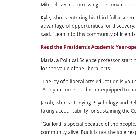
Mitchell ’25 in addressing the convocatio
Kyle, who is entering his third full academ
advantage of opportunities for discovery.
said. “Lean into this community of friend
Read the President’s Academic Year-o
Maria, a Political Science professor star
for the value of the liberal arts.
“The joy of a liberal arts education is yo
“And you come out better equipped to ha
Jacob, who is studying Psychology and Rel
taking accountability for sustaining the 
“Guilford is special because of the people,
community alive. But it is not the sole resp