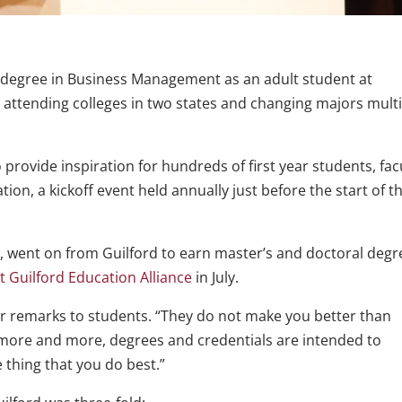
 degree in Business Management as an adult student at
y attending colleges in two states and changing majors mult
 provide inspiration for hundreds of first year students, fac
on, a kickoff event held annually just before the start of t
r, went on from Guilford to earn master’s and doctoral degr
 Guilford Education Alliance
in July.
her remarks to students. “They do not make you better than
 more and more, degrees and credentials are intended to
 thing that you do best.”