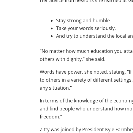
Her advice from lessons she learned at Gu
Stay strong and humble.
Take your words seriously.
And try to understand the local a
“No matter how much education you attain
others with dignity,” she said.
Words have power, she noted, stating, “If
to others in a variety of different setting
any situation.”
In terms of the knowledge of the economy
and find people who understand how mone
freedom.”
Zitty was joined by President Kyle Farmb