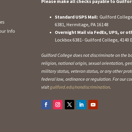
Please make all checks payable to Guilfor
Standard USPS Mail:
Guilford College
ies
6381, Hermitage, PA 16148
our Info
Overnight Mail via FedEx, UPS, or ot
Lockbox 6381- Guilford College, 4140 
Guilford College does not discriminate on the ba
religion, national origin, sexual orientation, gen
military status, veteran status, or any other pr
federal law, ordinance or regulation. For our 
visit
guilford.edu/nondiscrimination
.