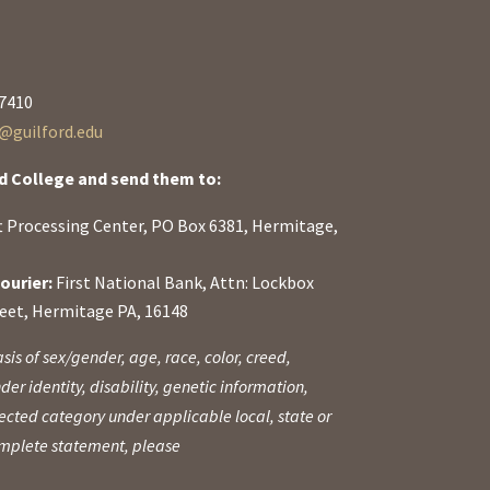
27410
guilford.edu
d College and send them to:
ft Processing Center, PO Box 6381, Hermitage,
ourier:
First National Bank, Attn: Lockbox
reet, Hermitage PA, 16148
sis of sex/gender, age, race, color, creed,
der identity, disability, genetic information,
otected category under applicable local, state or
complete statement, please