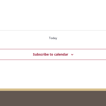
Today
Subscribe to calendar