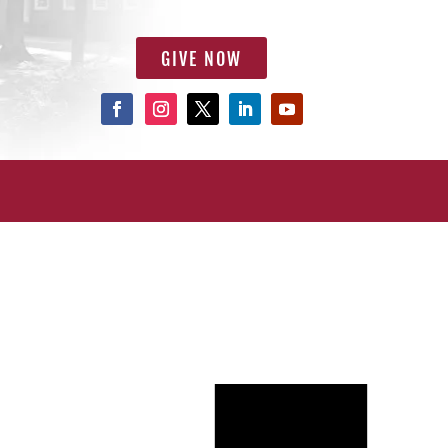
GIVE NOW
Notice