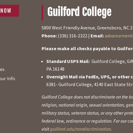
Guilford College
 NOW
5800 West Friendly Avenue, Greensboro, NC 
Phone:
(336) 316-2322 |
Email:
advancement@
Please make all checks payable to Guilfor
Standard USPS Mail:
Guilford College, Gi
PA 16148
ies
Overnight Mail via FedEx, UPS, or other c
our Info
6381- Guilford College, 4140 East State St
Guilford College does not discriminate on the ba
religion, national origin, sexual orientation, gen
military status, veteran status, or any other pr
federal law, ordinance or regulation. For our 
visit
guilford.edu/nondiscrimination
.