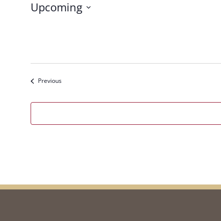
Upcoming
Select
date.
Events
Previous