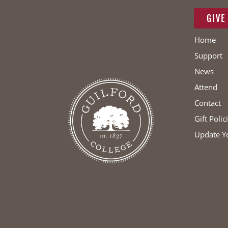
GIVE
Home
Support
News
Attend
Contact
Gift Polic
Update Y