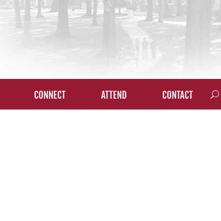
CONNECT
ATTEND
CONTACT