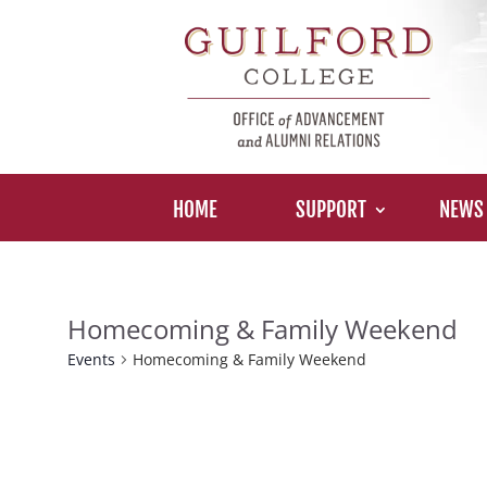
HOME
SUPPORT
NEWS
Homecoming & Family Weekend
Events
Homecoming & Family Weekend
Events