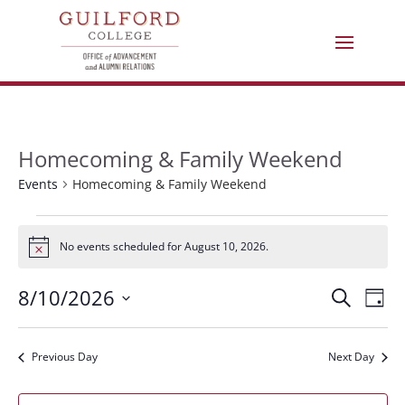
Homecoming & Family Weekend
Events
Homecoming & Family Weekend
Events
No events scheduled for August 10, 2026.
Notice
for
Eve
E
8/10/2026
Search
August
Day
Select
V
Sea
10,
date.
Previous Day
Next Day
N
and