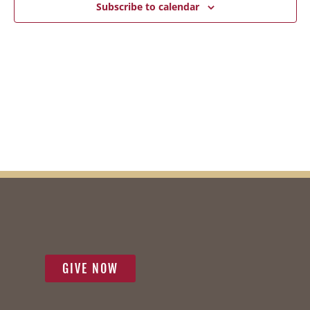
2026
Subscribe to calendar
Vie
Navi
GIVE NOW