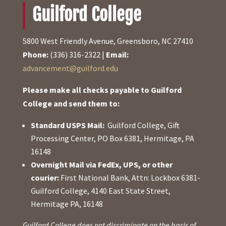
Guilford College
5800 West Friendly Avenue, Greensboro, NC 27410
Phone:
(336) 316-2322 |
Email:
advancement@guilford.edu
Please make all checks payable to Guilford
College and send them to:
Standard USPS Mail:
Guilford College, Gift
Processing Center, PO Box 6381, Hermitage, PA
16148
Overnight Mail via FedEx, UPS, or other
courier:
First National Bank, Attn: Lockbox 6381-
Guilford College, 4140 East State Street,
Hermitage PA, 16148
Guilford College does not discriminate on the basis of