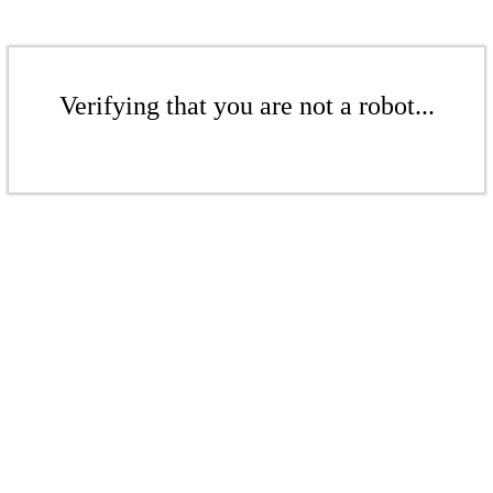
Verifying that you are not a robot...